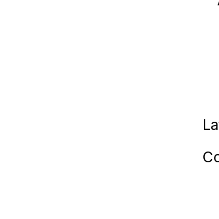
La
Co