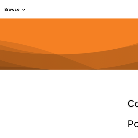
Browse
Co
Po