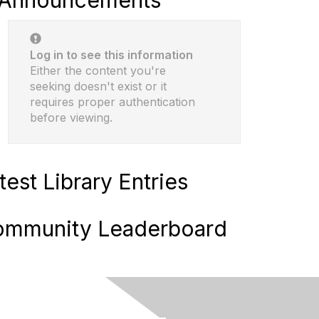
Announcements
Log in to see this information
Either the content you're
seeking doesn't exist or it
requires proper authentication
before viewing.
test Library Entries
mmunity Leaderboard