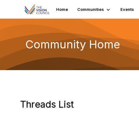
Home
Communities
Events
Community Home
Threads List