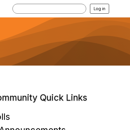
Log in
mmunity Quick Links
lls